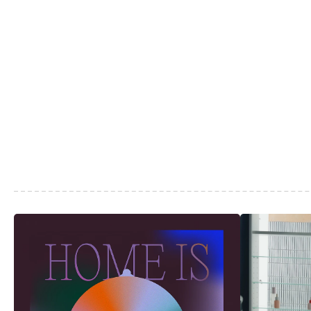
More
Articles