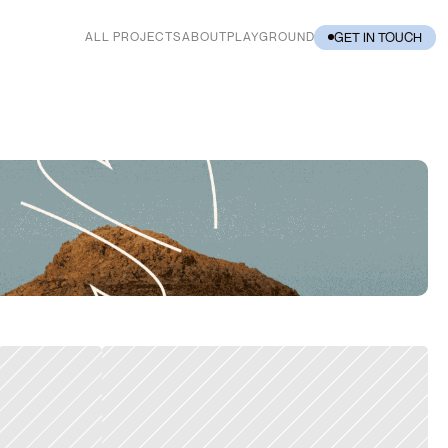
GET IN TOUCH
ALL PROJECTS
ABOUT
PLAYGROUND