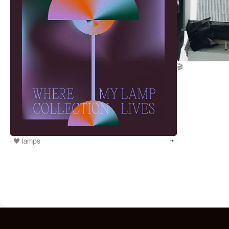
🎬
i 🖤 lamps