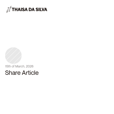
15th of March, 2026
Share Article