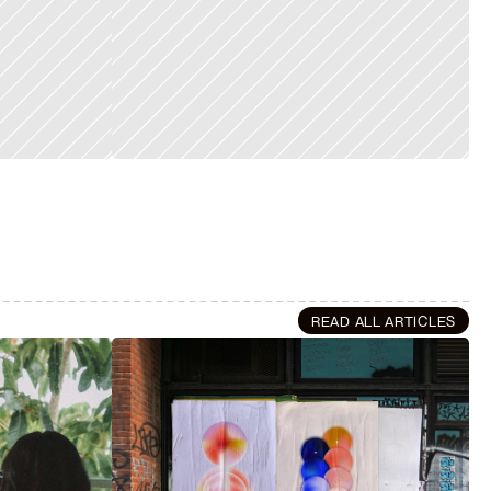
READ ALL ARTICLES