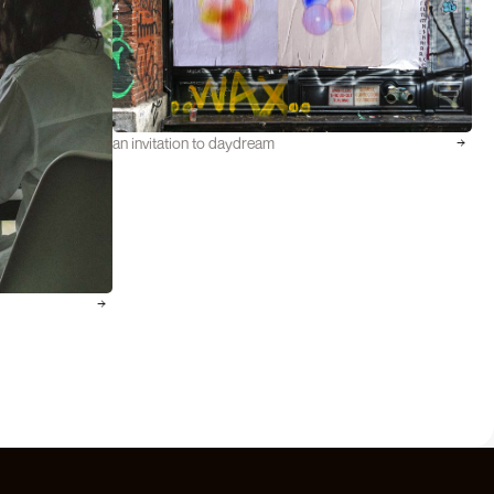
an invitation to daydream