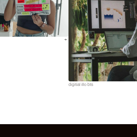
digitial illo bts