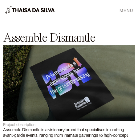
MENU
Assemble Dismantle
Project description
Assemble Dismantle is a visionary brand that specialises in crafting 
avant-garde events, ranging from intimate gatherings to high-concept 