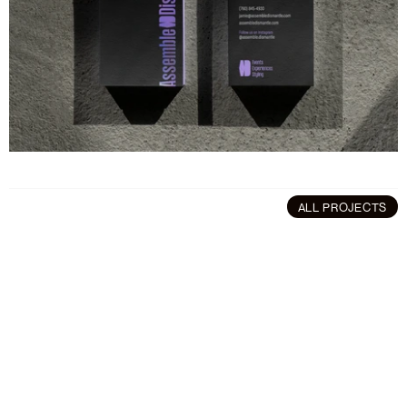
ALL PROJECTS
More
projects
Branding
/
Art Direction
Art Direction
/
Brandin
Polln
Software