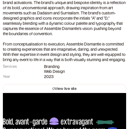
brand activations. The brand's unique and bespoke identity is a reflection 
of its bold, unconventional approach, drawing inspiration from art 
movements such as Dadaism and Surrealism. The brand's custom-
designed graphics and icons incorporate the initials "A" and "D," 
seamlessly blending with a dynamic colour palette and typography that 
captures the essence of Assemble Dismantle's vision: pushing beyond 
the boundaries of convention. 
From conceptualisation to execution, Assemble Dismantle is committed 
to creating experiences that are imaginative, daring, and unexpected. 
With their expertise in event design and styling, they are well-equipped to 
bring any event to life in a way that is both visually stunning and engaging.
Branding
Services
Web Design
2023
Year
View live site