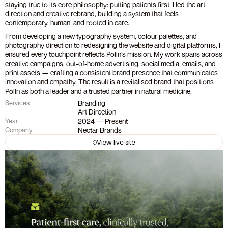
staying true to its core philosophy: putting patients first. I led the art 
direction and creative rebrand, building a system that feels 
contemporary, human, and rooted in care.
From developing a new typography system, colour palettes, and 
photography direction to redesigning the website and digital platforms, I 
ensured every touchpoint reflects Polln’s mission. My work spans across 
creative campaigns, out-of-home advertising, social media, emails, and 
print assets — crafting a consistent brand presence that communicates 
innovation and empathy. The result is a revitalised brand that positions 
Polln as both a leader and a trusted partner in natural medicine.
Branding
Services
Art Direction
2024 — Present
Year
Nectar Brands
Company
View live site