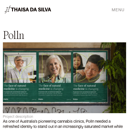
MENU
Polln
Project description
As one of Australia’s pioneering cannabis clinics, Polln needed a 
refreshed identity to stand out in an increasingly saturated market while 