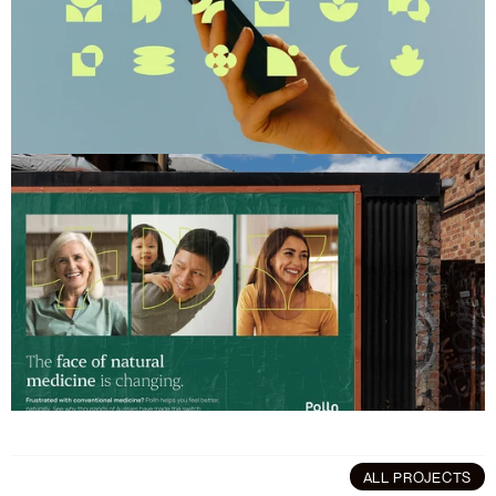
ALL PROJECTS