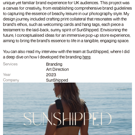
unique yet familiar brand experience for UK audiences. This project was 
a canvas for creativity, from establishing comprehensive brand guidelines 
to capturing the essence of beachy leisure in our photography style. My 
design journey included crafting print collateral that resonates with the 
brand's ethos, such as welcoming cards and hang tags, each piece a 
testament to the laid-back, sunny spirit of SunShipped. Envisioning the 
future, I conceptualised ideas for an immersive pop-up store experience, 
aiming to bring the brand's essence to life in a tangible, engaging space. 
You can also read my interview with the team at SunShipped, where I did 
a deep dive on how I developed the branding 
here
.
Branding
Services
Art Direction
2023
Year
SunShipped
Company