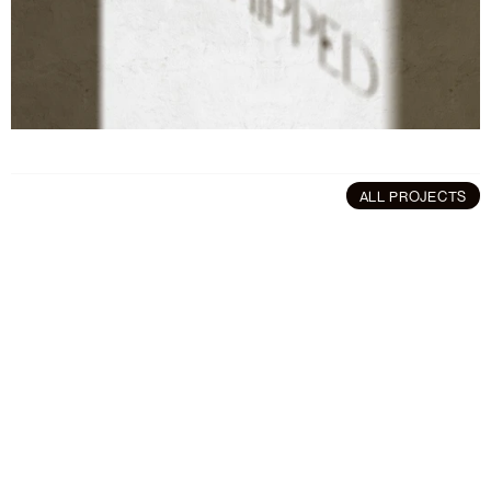
ALL PROJECTS
More
projects
Branding
/
Art Direction
Art Direction
/
Brandin
Polln
Software