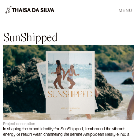
MENU
SunShipped
Project description
In shaping the brand identity for SunShipped, I embraced the vibrant 
energy of resort wear, channeling the serene Antipodean lifestyle into a 